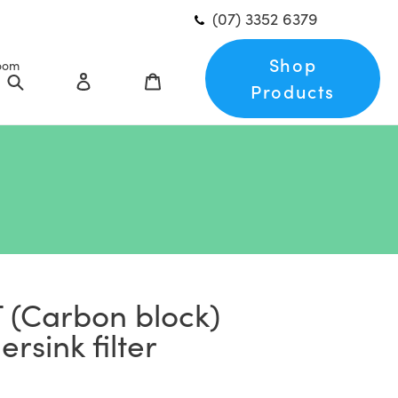
(07) 3352 6379
Shop
oom
Search
Log in
Cart
Products
 (Carbon block)
rsink filter