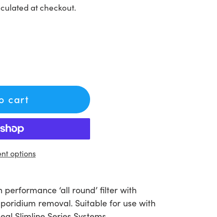
culated at checkout.
to cart
t options
performance ‘all round’ filter with
poridium removal. Suitable for use with
eal Slimline Series Systems.