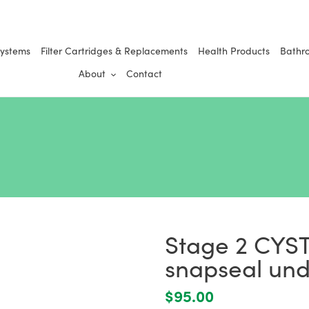
Systems
Filter Cartridges & Replacements
Health Products
Bathr
About
Contact
Stage 2 CYST
snapseal unde
Regular
$95.00