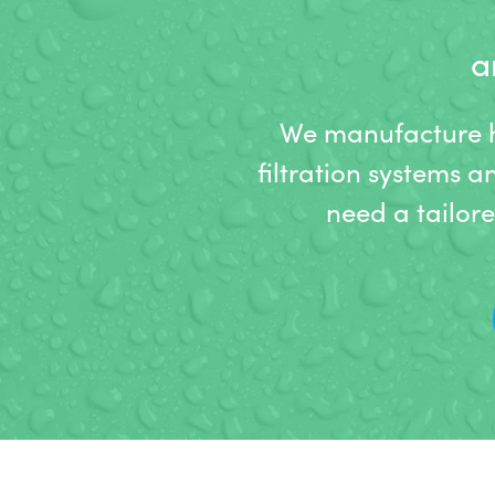
a
We manufacture hi
filtration systems a
need a tailor