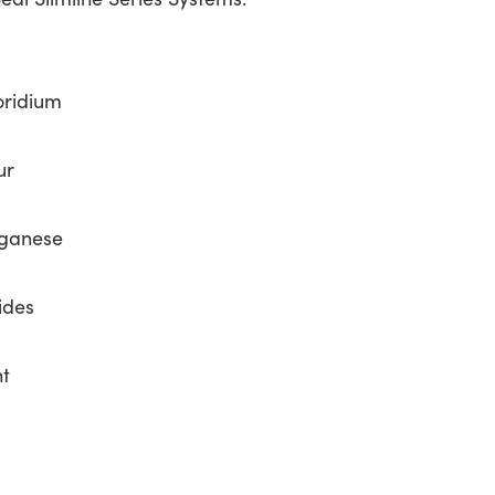
oridium
ur
nganese
ides
nt