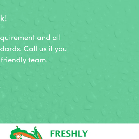
k!
equirement and all
dards. Call us if you
friendly team.
9