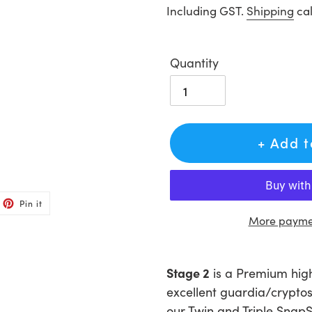
price
Including GST.
Shipping
cal
Quantity
+ Add 
et
Pin
Pin it
on
ter
Pinterest
More paymen
Adding
product
Stage 2
is a Premium high 
to
excellent guardia/cryptos
your
our Twin and Triple SnapS