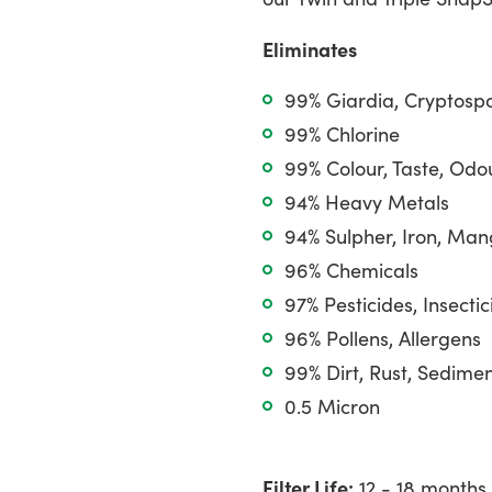
cart
Eliminates
99% Giardia, Cryptosp
99% Chlorine
99% Colour, Taste, Odo
94% Heavy Metals
94% Sulpher, Iron, Ma
96% Chemicals
97% Pesticides, Insectic
96% Pollens, Allergens
99% Dirt, Rust, Sedime
0.5 Micron
Filter Life:
12 - 18 months