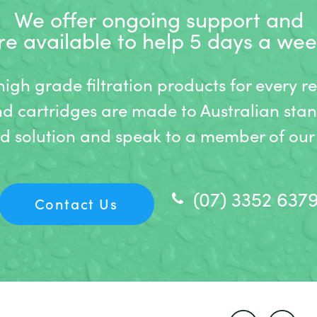
We offer ongoing support and
re available to help 5 days a wee
gh grade filtration products for every r
nd cartridges are made to Australian stan
ed solution and speak to a member of our 
(07) 3352 637
Contact Us