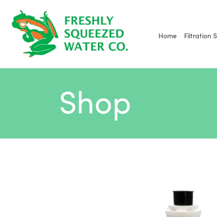
Skip
to
content
Home
Filtration 
Shop