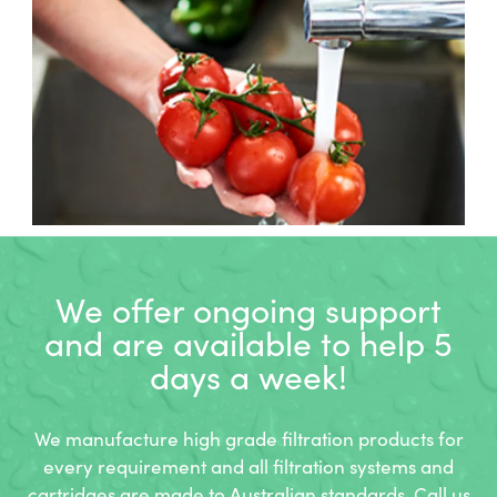
We offer ongoing support
and
are available to help 5
days a week!
We manufacture high grade filtration products for
every requirement and all filtration systems and
cartridges are made to Australian standards. Call us