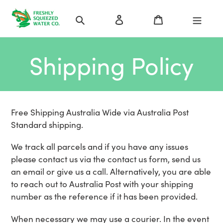
Skip
Search
Log in
Cart
to
content
Shipping Policy
Free Shipping Australia Wide via Australia Post
Standard shipping.
We track all parcels and if you have any issues
please contact us via the contact us form, send us
an email or give us a call. Alternatively, you are able
to reach out to Australia Post with your shipping
number as the reference if it has been provided.
When necessary we may use a courier. In the event