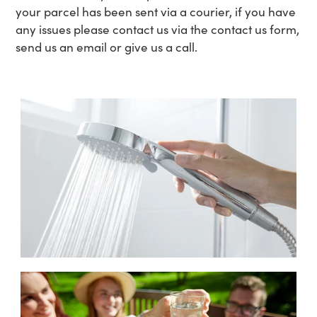
your parcel has been sent via a courier, if you have
any issues please contact us via the contact us form,
send us an email or give us a call.