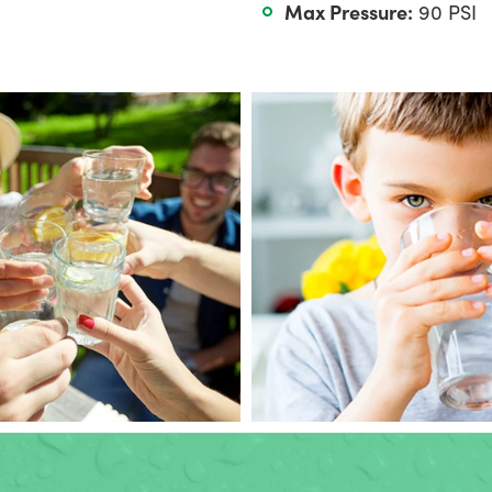
Max Pressure:
90 PSI