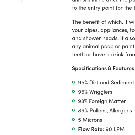
on
ter
Pinterest
cart
to the entry point for th
The benefit of which, it w
your pipes, appliances, to
and shower heads. It also
any animal poop or paint
teeth or have a drink fro
Specifications & Features
95% Dirt and Sediment
95% Wrigglers
93% Foreign Matter
89% Pollens, Allergens
5 Microns
Flow Rate:
90 LPM