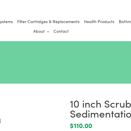
Systems
Filter Cartridges & Replacements
Health Products
Bathr
About
Contact
10 inch Scru
Sedimentation
Regular
$110.00