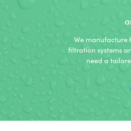
a
We manufacture hi
filtration systems a
need a tailor