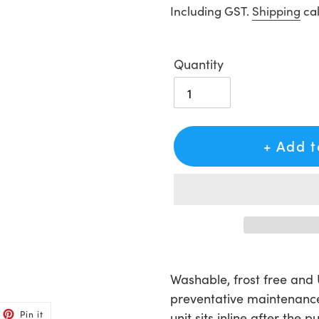
price
Including GST.
Shipping
cal
Quantity
+ Add 
Adding
product
Washable, frost free and U
to
preventative maintenance
et
Pin
your
Pin it
unit sits inline after the