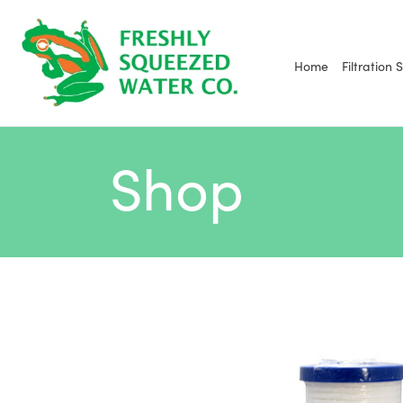
Skip
to
content
Home
Filtration 
Shop