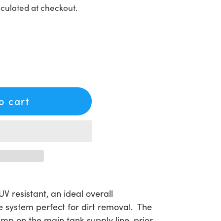
culated at checkout.
to cart
V resistant, an ideal overall
 system perfect for dirt removal. The
 pump on the main tank supply line, prior