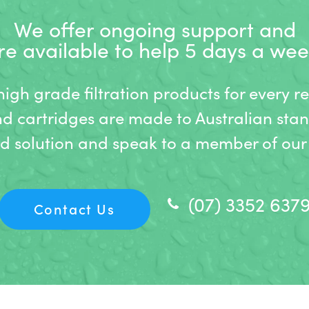
We offer ongoing support and
re available to help 5 days a wee
gh grade filtration products for every r
nd cartridges are made to Australian stan
ed solution and speak to a member of our 
(07) 3352 637
Contact Us