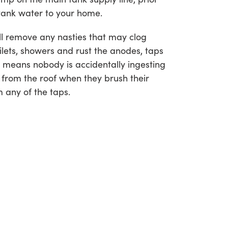
e tank water to your home.
ill remove any nasties that may clog
ilets, showers and rust the anodes, taps
 means nobody is accidentally ingesting
 from the roof when they brush their
m any of the taps.