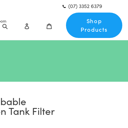
(07) 3352 6379
Shop
oom
Search
Log in
Cart
Products
bbable
 Tank Filter