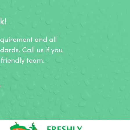
k!
equirement and all
dards. Call us if you
friendly team.
9