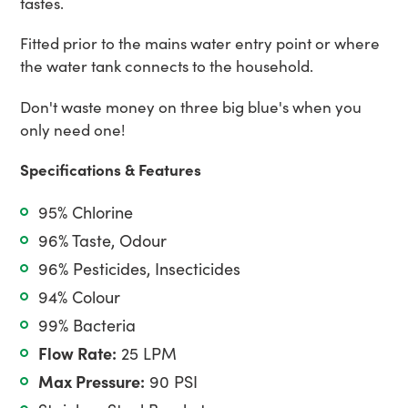
tastes.
Fitted prior to the mains water entry point or where
the water tank connects to the household.
Don't waste money on three big blue's when you
only need one!
Specifications & Features
95% Chlorine
96% Taste, Odour
96% Pesticides, Insecticides
94% Colour
99% Bacteria
Flow Rate:
25 LPM
Max Pressure:
90 PSI