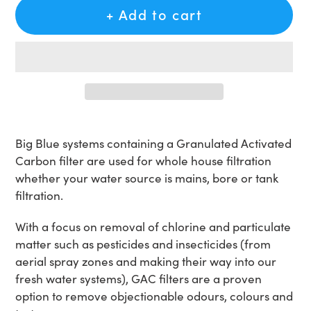
+ Add to cart
Adding
product
Big Blue systems containing a Granulated Activated
to
Carbon filter are used for whole house filtration
your
whether your water source is mains, bore or tank
cart
filtration.
With a focus on removal of chlorine and particulate
matter such as pesticides and insecticides (from
aerial spray zones and making their way into our
fresh water systems), GAC filters are a proven
option to remove objectionable odours, colours and