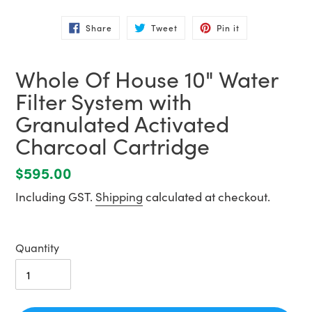
Share
Tweet
Pin
Share
Tweet
Pin it
on
on
on
Facebook
Twitter
Pinterest
Whole Of House 10" Water
Filter System with
Granulated Activated
Charcoal Cartridge
Regular
$595.00
price
Including GST.
Shipping
calculated at checkout.
Quantity