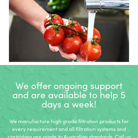
We offer ongoing support
and
are available to help 5
days a week!
We manufacture high grade filtration products for
every requirement and all filtration systems and
cartridges are made to Australian standards. Call us