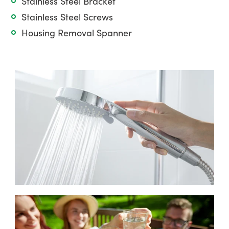
Stainless Steel Bracket
Stainless Steel Screws
Housing Removal Spanner