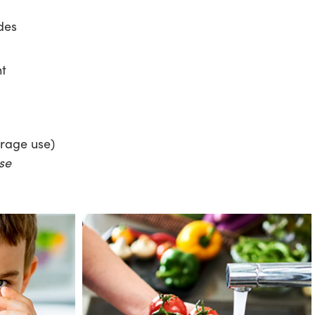
des
nt
erage use)
se