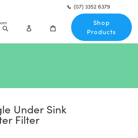
(07) 3352 6379
Shop
oom
Search
Log in
Cart
Products
le Under Sink
er Filter