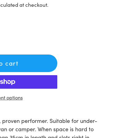
culated at checkout.
to cart
t options
, proven performer. Suitable for under-
ravan or camper. When space is hard to
than 35cm in length and slots right in