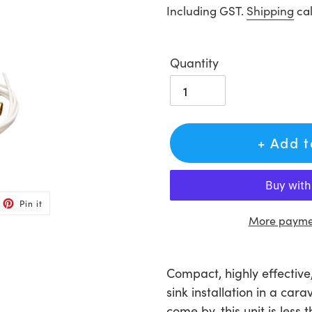
price
Including GST.
Shipping
cal
Quantity
+ Add 
et
Pin
Pin it
on
ter
Pinterest
More paymen
Adding
product
Compact, highly effective
to
sink installation in a ca
your
come by, this unit is less 