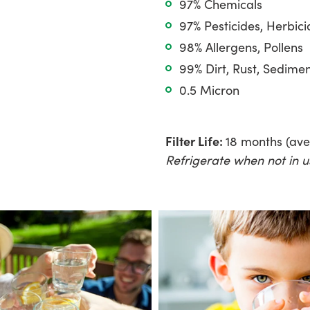
97% Chemicals
97% Pesticides, Herbici
98% Allergens, Pollens
99% Dirt, Rust, Sedime
0.5 Micron
Filter Life:
18 months (av
Refrigerate when not in u