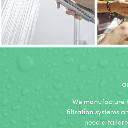
a
We manufacture hi
filtration systems a
need a tailor