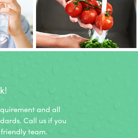
k!
equirement and all
dards. Call us if you
friendly team.