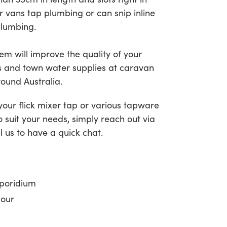
r vans tap plumbing or can snip inline
plumbing.
em will improve the quality of your
s and town water supplies at caravan
ound Australia.
 your flick mixer tap or various tapware
o suit your needs, simply reach out via
l us to have a quick chat.
sporidium
dour