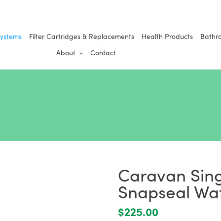
Systems
Filter Cartridges & Replacements
Health Products
Bathr
About
Contact
Caravan Sing
Snapseal Wat
Regular
$225.00