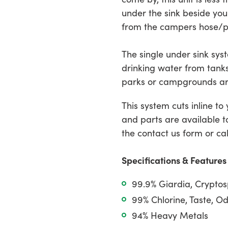
cart
under the sink beside you
from the campers hose/
The single under sink syst
drinking water from tank
parks or campgrounds ar
This system cuts inline to
and parts are available t
the contact us form or cal
Specifications & Features
99.9% Giardia, Crypto
99% Chlorine, Taste, O
94% Heavy Metals