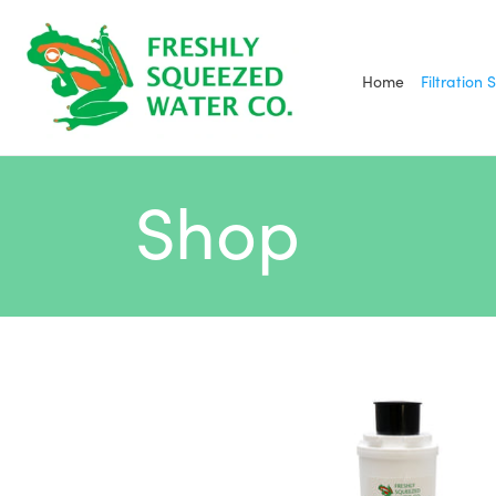
Skip
to
content
Home
Filtration 
Shop