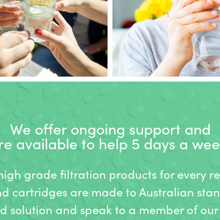
We offer ongoing support and
re available to help 5 days a wee
gh grade filtration products for every r
nd cartridges are made to Australian stan
ed solution and speak to a member of our 