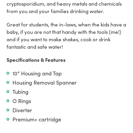
cryptosporidium, and heavy metals and chemicals
from you and your families drinking water.
Great for students, the in-laws, when the kids have a
baby, if you are not that handy with the tools (me!)
and if you want to make shakes, cook or drink
fantastic and safe water!
Specifications & Features
10” Housing and Tap
Housing Removal Spanner
Tubing
O Rings
Diverter
Premium+ cartridge