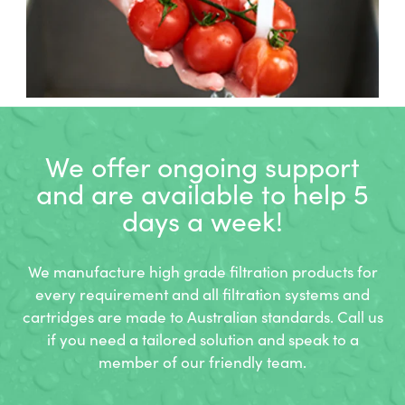
We offer ongoing support
and
are available to help 5
days a week!
We manufacture high grade filtration products for
every requirement and all filtration systems and
cartridges are made to Australian standards. Call us
if you need a tailored solution and speak to a
member of our friendly team.