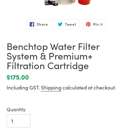
Share
Tweet
Pin
Share
Tweet
Pin it
on
on
on
Facebook
Twitter
Pinterest
Benchtop Water Filter
System & Premium+
Filtration Cartridge
Regular
$175.00
price
Including GST.
Shipping
calculated at checkout.
Quantity