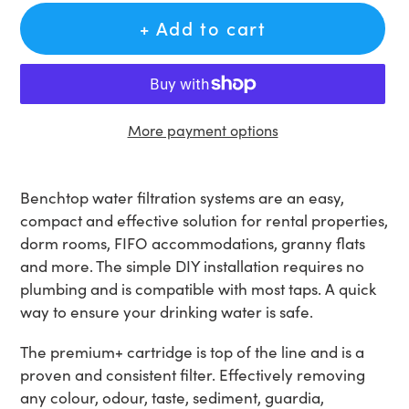
+ Add to cart
More payment options
Adding
product
Benchtop water filtration systems are an easy,
to
compact and effective solution for rental properties,
your
dorm rooms, FIFO accommodations, granny flats
cart
and more. The simple DIY installation requires no
plumbing and is compatible with most taps. A quick
way to ensure your drinking water is safe.
The premium+ cartridge is top of the line and is a
proven and consistent filter. Effectively removing
any colour, odour, taste, sediment, guardia,