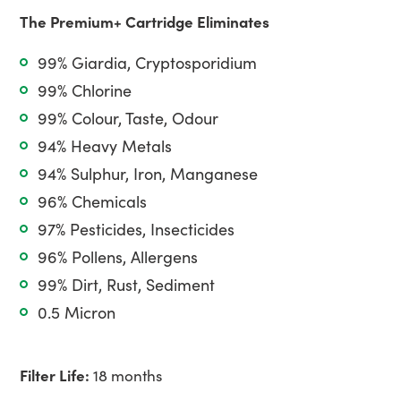
The Premium+ Cartridge Eliminates
99% Giardia, Cryptosporidium
99% Chlorine
99% Colour, Taste, Odour
94% Heavy Metals
94% Sulphur, Iron, Manganese
96% Chemicals
97% Pesticides, Insecticides
96% Pollens, Allergens
99% Dirt, Rust, Sediment
0.5 Micron
Filter Life:
18 months