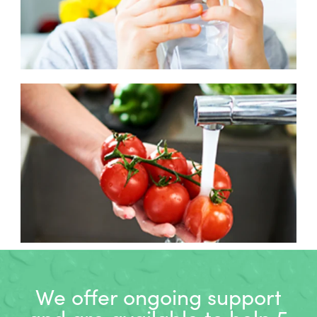
We offer ongoing support