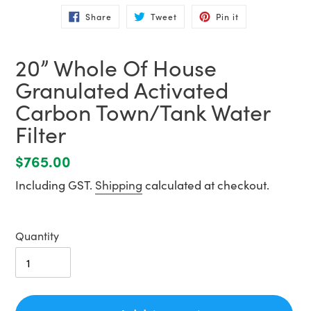
Share
Tweet
Pin
Share
Tweet
Pin it
on
on
on
Facebook
Twitter
Pinterest
20” Whole Of House
Granulated Activated
Carbon Town/Tank Water
Filter
Regular
$765.00
price
Including GST.
Shipping
calculated at checkout.
Quantity