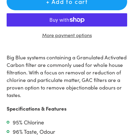
+ Add to cart
More payment options
Adding
product
Big Blue systems containing a Granulated Activated
to
Carbon filter are commonly used for whole house
your
filtration. With a focus on removal or reduction of
cart
chlorine and particulate matter, GAC filters are a
proven option to remove objectionable odours or
tastes.
Specifications & Features
95% Chlorine
96% Taste, Odour