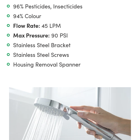
96% Pesticides, Insecticides
94% Colour
Flow Rate:
45 LPM
Max Pressure:
90 PSI
Stainless Steel Bracket
Stainless Steel Screws
Housing Removal Spanner