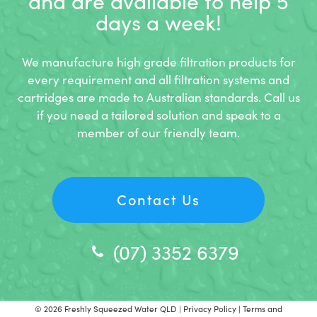
and
are available to help 5
days a week!
We manufacture high grade filtration products for
every requirement and all filtration systems and
cartridges are made to Australian standards. Call us
if you need a tailored solution and speak to a
member of our friendly team.
Contact Us
(07) 3352 6379
© 2026
Freshly Squeezed Water QLD
|
Privacy Policy
|
Terms and