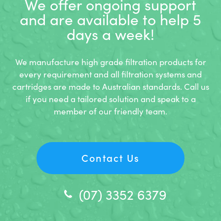
We offer ongoing support
and
are available to help 5
days a week!
We manufacture high grade filtration products for
every requirement and all filtration systems and
cartridges are made to Australian standards. Call us
if you need a tailored solution and speak to a
member of our friendly team.
Contact Us
(07) 3352 6379