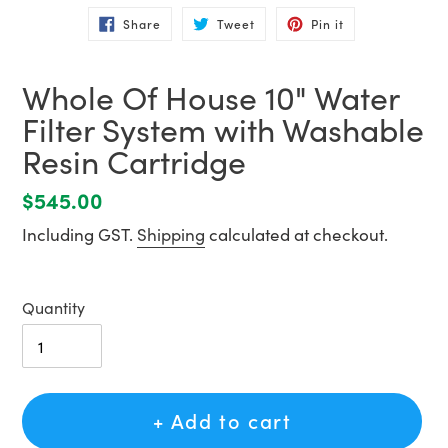
Share
Tweet
Pin
Share
Tweet
Pin it
on
on
on
Facebook
Twitter
Pinterest
Whole Of House 10" Water
Filter System with Washable
Resin Cartridge
Regular
$545.00
price
Including GST.
Shipping
calculated at checkout.
Quantity
+ Add to cart