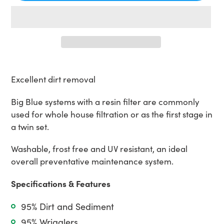
Adding
product
Excellent dirt removal
to
your
Big Blue systems with a resin filter are commonly
cart
used for whole house filtration or as the first stage in
a twin set.
Washable, frost free and UV resistant, an ideal
overall preventative maintenance system.
Specifications & Features
95% Dirt and Sediment
95% Wrigglers