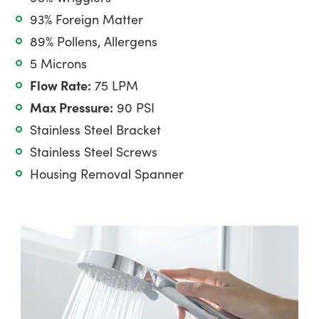
93% Foreign Matter
89% Pollens, Allergens
5 Microns
Flow Rate:
75 LPM
Max Pressure:
90 PSI
Stainless Steel Bracket
Stainless Steel Screws
Housing Removal Spanner